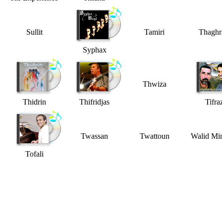
Sullit
Tamiri
Thaghr
Syphax
Thwiza
Thidrin
Thifridjas
Tifra
Twassan
Twattoun
Walid M
Tofali