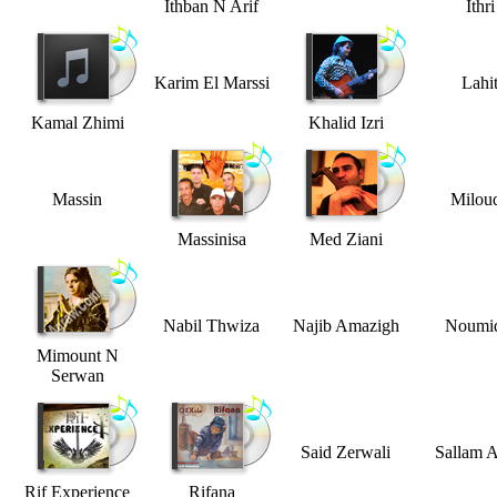
Ithban N Arif
Ithri
Karim El Marssi
Lahi
Kamal Zhimi
Khalid Izri
Massin
Milou
Massinisa
Med Ziani
Nabil Thwiza
Najib Amazigh
Noumi
Mimount N
Serwan
Said Zerwali
Sallam A
Rif Experience
Rifana