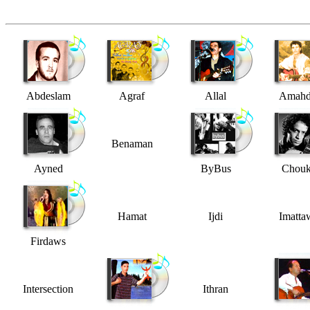
Abdeslam
Agraf
Allal
Amahd
Benaman
Ayned
ByBus
Chouk
Hamat
Ijdi
Imatta
Firdaws
Intersection
Ithran