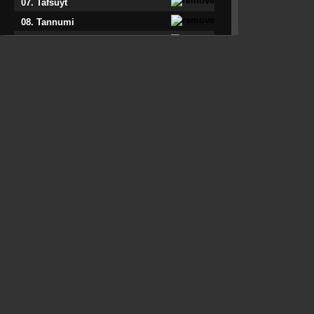
07. Tafsuyt
08. Tannumi
09. Taqcict M'Uviolon
10. Tigzirt