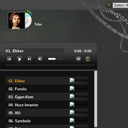
Yelas
01. Ekker
0:00 -
0:00
01. Ekker
02. Furulu
03. Ggan-Kem
04. Huzz-Imanim
05. Ifili
06. Symbole