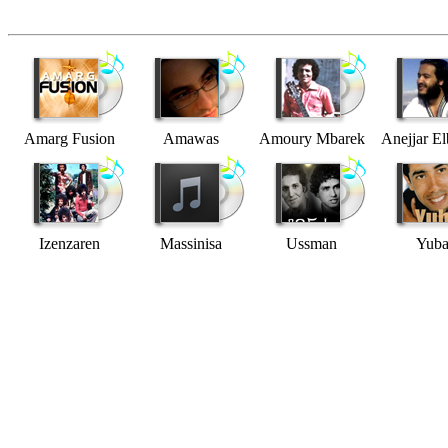
Amarg Fusion
Amawas
Amoury Mbarek
Anejjar El
Izenzaren
Massinisa
Ussman
Yub